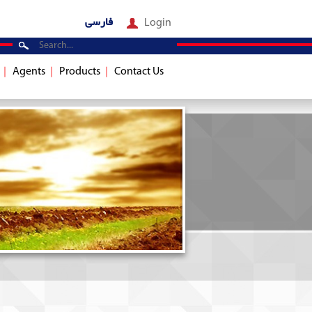
فارسی
Login
Agents
Products
Contact Us