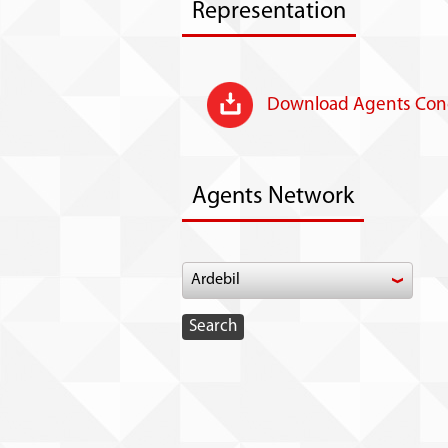
Representation
Download Agents Cond
Agents Network
Ardebil