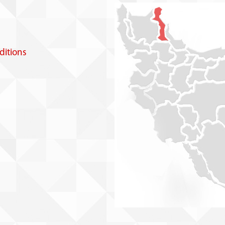
itions