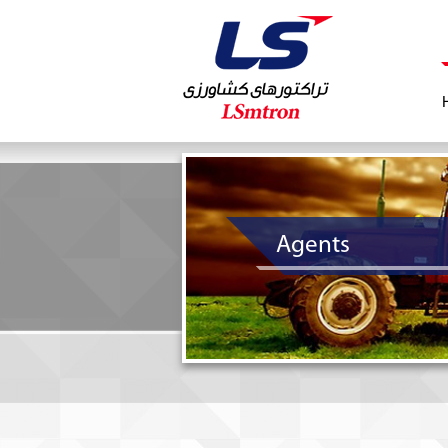
Agents