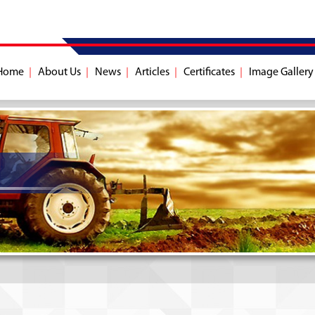
Home
About Us
News
Articles
Certificates
Image Gallery