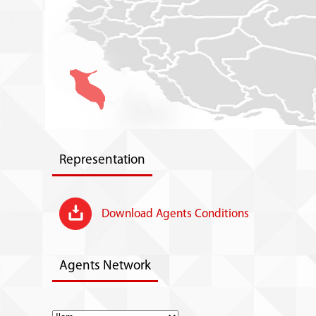
Representation
Download Agents Conditions
Agents Network