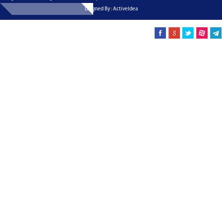
Dsigned By : ActiveIdea