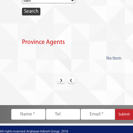
Province Agents
No Item
All rights reserved. Arghavan Adineh Group . 2016