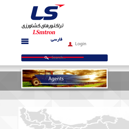
فارسی
Login
Agents