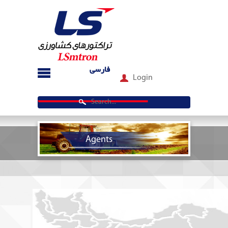
فارسی
Login
Agents