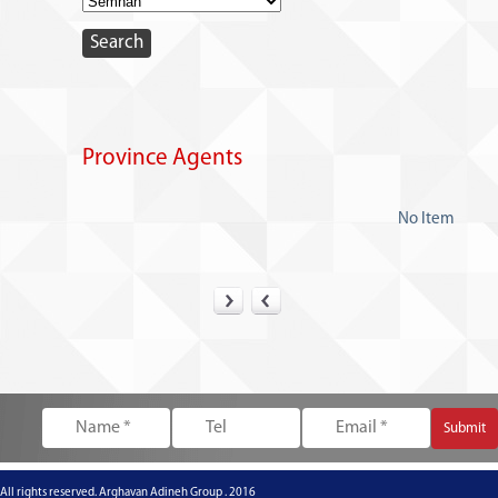
Province Agents
No Item
All rights reserved. Arghavan Adineh Group . 2016