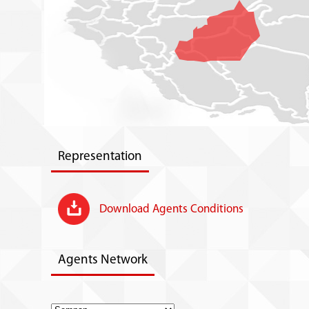
Representation
Download Agents Conditions
Agents Network