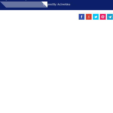
Dsigned By : ActiveIdea