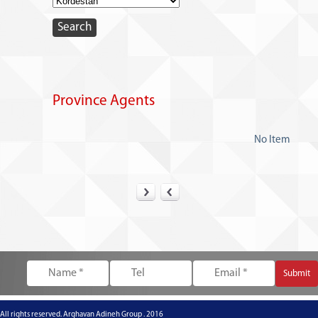
Province Agents
No Item
All rights reserved. Arghavan Adineh Group . 2016