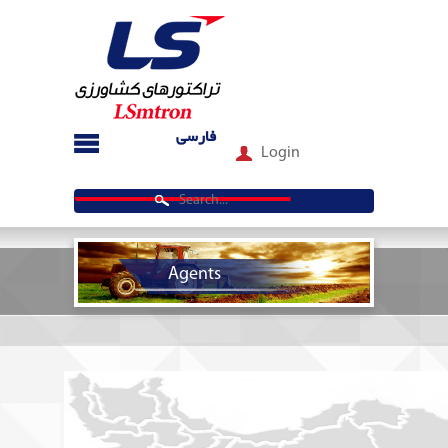
فارسی
Login
Agents