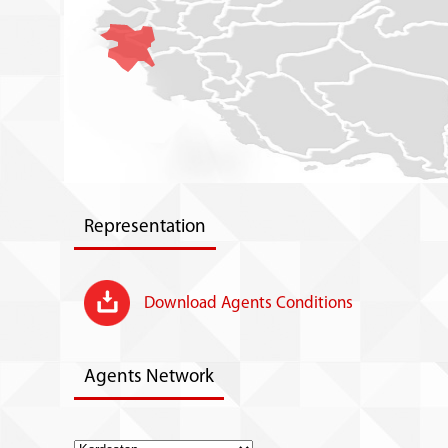
Representation
Download Agents Conditions
Agents Network