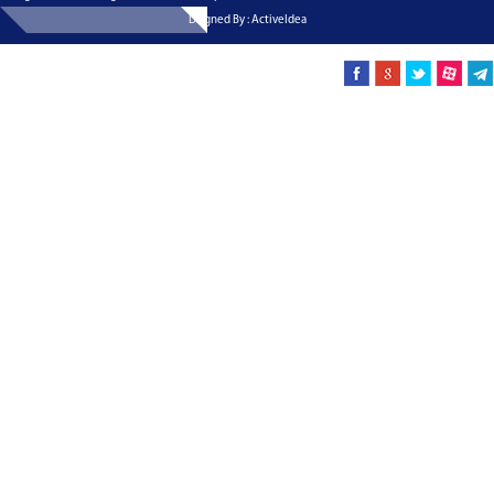
Dsigned By : ActiveIdea