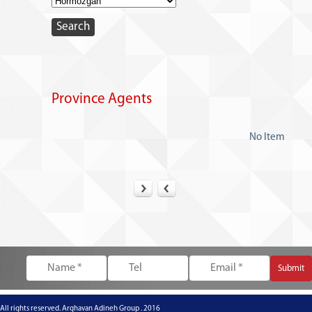
Province Agents
No Item
All rights reserved. Arghavan Adineh Group . 2016