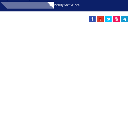
Dsigned By : ActiveIdea