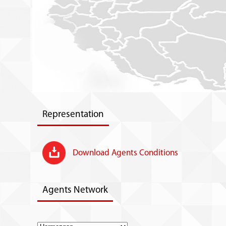
Representation
Download Agents Conditions
Agents Network