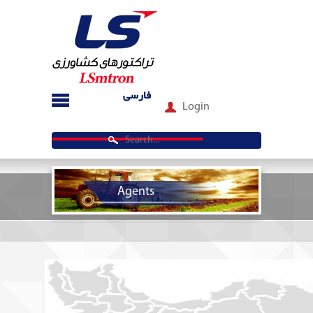
فارسی
Login
Agents