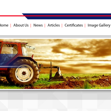
Home
About Us
News
Articles
Certificates
Image Gallery