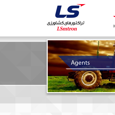
Agents