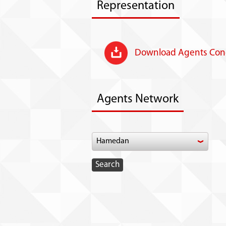
Representation
Download Agents Cond
Agents Network
Hamedan