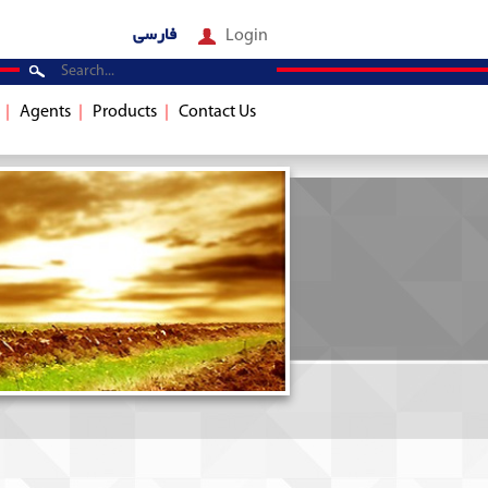
فارسی
Login
Agents
Products
Contact Us