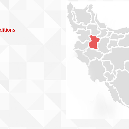
itions